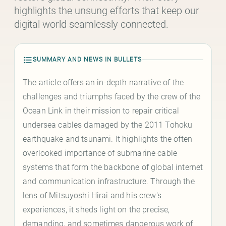
highlights the unsung efforts that keep our
digital world seamlessly connected.
SUMMARY AND NEWS IN BULLETS
The article offers an in-depth narrative of the
challenges and triumphs faced by the crew of the
Ocean Link in their mission to repair critical
undersea cables damaged by the 2011 Tohoku
earthquake and tsunami. It highlights the often
overlooked importance of submarine cable
systems that form the backbone of global internet
and communication infrastructure. Through the
lens of Mitsuyoshi Hirai and his crew's
experiences, it sheds light on the precise,
demanding, and sometimes dangerous work of