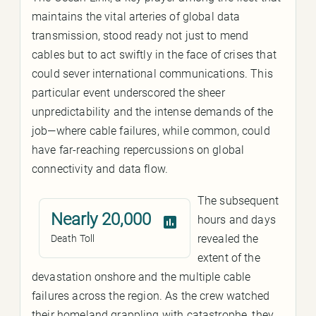
maintains the vital arteries of global data
transmission, stood ready not just to mend
cables but to act swiftly in the face of crises that
could sever international communications. This
particular event underscored the sheer
unpredictability and the intense demands of the
job—where cable failures, while common, could
have far-reaching repercussions on global
connectivity and data flow.
The subsequent
Nearly 20,000
hours and days
revealed the
Death Toll
extent of the
devastation onshore and the multiple cable
failures across the region. As the crew watched
their homeland grappling with catastrophe, they