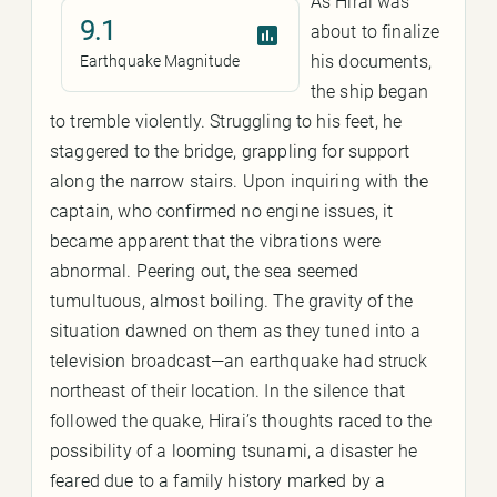
As Hirai was
9.1
about to finalize
his documents,
Earthquake Magnitude
the ship began
to tremble violently. Struggling to his feet, he
staggered to the bridge, grappling for support
along the narrow stairs. Upon inquiring with the
captain, who confirmed no engine issues, it
became apparent that the vibrations were
abnormal. Peering out, the sea seemed
tumultuous, almost boiling. The gravity of the
situation dawned on them as they tuned into a
television broadcast—an earthquake had struck
northeast of their location. In the silence that
followed the quake, Hirai’s thoughts raced to the
possibility of a looming tsunami, a disaster he
feared due to a family history marked by a