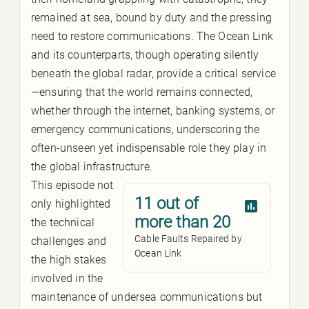
remained at sea, bound by duty and the pressing
need to restore communications. The Ocean Link
and its counterparts, though operating silently
beneath the global radar, provide a critical service
—ensuring that the world remains connected,
whether through the internet, banking systems, or
emergency communications, underscoring the
often-unseen yet indispensable role they play in
the global infrastructure.
This episode not
11 out of
only highlighted
more than 20
the technical
Cable Faults Repaired by
challenges and
Ocean Link
the high stakes
involved in the
maintenance of undersea communications but