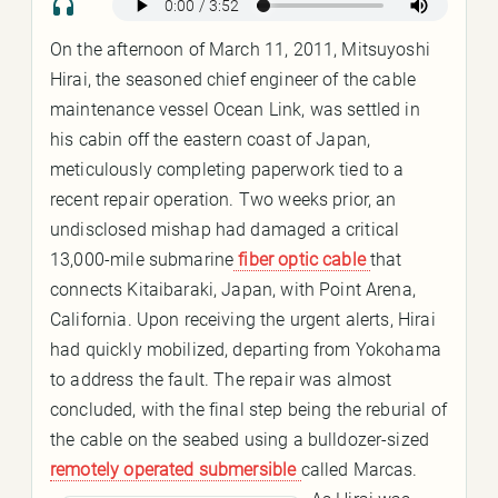
On the afternoon of March 11, 2011, Mitsuyoshi
Hirai, the seasoned chief engineer of the cable
maintenance vessel Ocean Link, was settled in
his cabin off the eastern coast of Japan,
meticulously completing paperwork tied to a
recent repair operation. Two weeks prior, an
undisclosed mishap had damaged a critical
13,000-mile submarine
fiber optic cable
that
connects Kitaibaraki, Japan, with Point Arena,
California. Upon receiving the urgent alerts, Hirai
had quickly mobilized, departing from Yokohama
to address the fault. The repair was almost
concluded, with the final step being the reburial of
the cable on the seabed using a bulldozer-sized
remotely operated submersible
called Marcas.