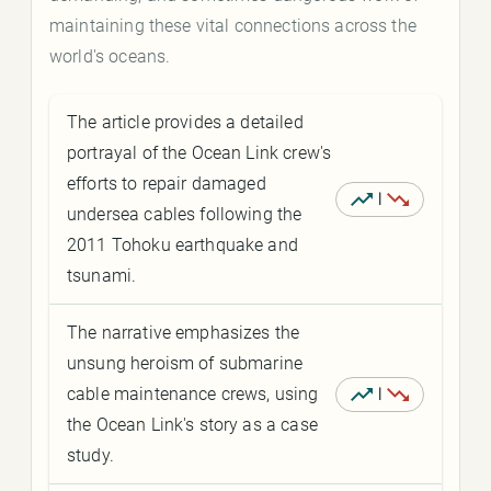
maintaining these vital connections across the
world's oceans.
The article provides a detailed
portrayal of the Ocean Link crew's
efforts to repair damaged
|
undersea cables following the
2011 Tohoku earthquake and
tsunami.
The narrative emphasizes the
unsung heroism of submarine
cable maintenance crews, using
|
the Ocean Link's story as a case
study.