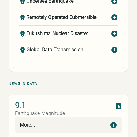
Undersea Earthquake
Remotely Operated Submersible
Fukushima Nuclear Disaster
Global Data Transmission
NEWS IN DATA
9.1
Earthquake Magnitude
More...