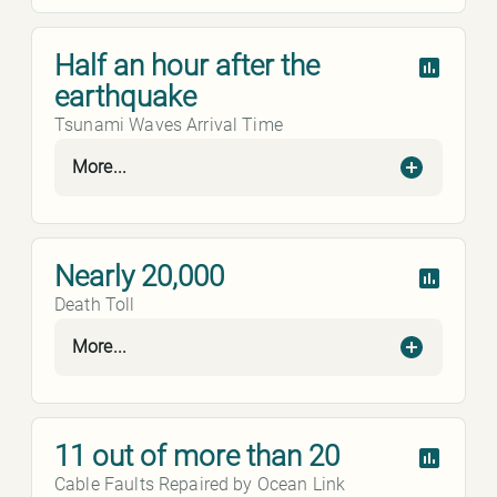
Half an hour after the
earthquake
Tsunami Waves Arrival Time
More...
Nearly 20,000
Death Toll
More...
11 out of more than 20
Cable Faults Repaired by Ocean Link