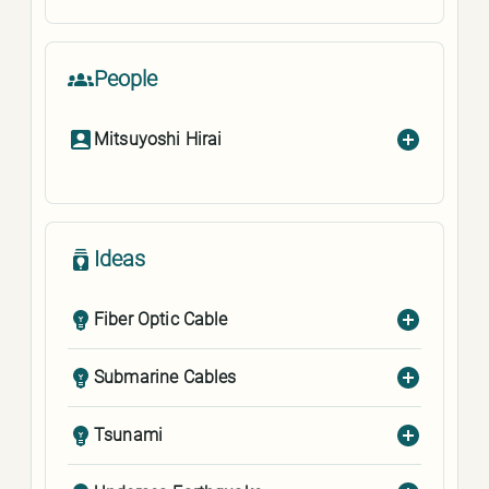
People
Mitsuyoshi Hirai
Ideas
Fiber Optic Cable
Submarine Cables
Tsunami