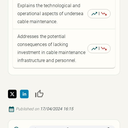
Explains the technological and
operational aspects of undersea
|
cable maintenance.
Addresses the potential
consequences of lacking
|
investment in cable maintenance
infrastructure and personnel.
Published on
17/04/2024 16:15