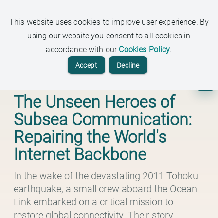
ARDEN
This website uses cookies to improve user experience. By
Insights Beyond the Headlines
using our website you consent to all cookies in
accordance with our
Cookies Policy
.
Accept
Decline
Tech
The Unseen Heroes of
Subsea Communication:
Repairing the World's
Internet Backbone
In the wake of the devastating 2011 Tohoku
earthquake, a small crew aboard the Ocean
Link embarked on a critical mission to
restore global connectivity. Their story