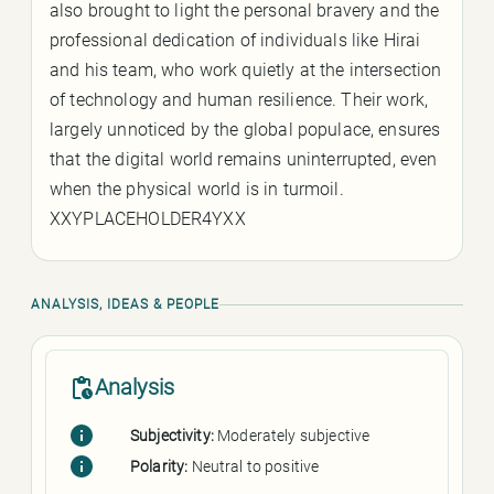
also brought to light the personal bravery and the
professional dedication of individuals like Hirai
and his team, who work quietly at the intersection
of technology and human resilience. Their work,
largely unnoticed by the global populace, ensures
that the digital world remains uninterrupted, even
when the physical world is in turmoil.
XXYPLACEHOLDER4YXX
ANALYSIS, IDEAS & PEOPLE
Analysis
Subjectivity:
Moderately subjective
Polarity:
Neutral to positive