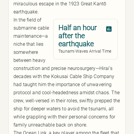
miraculous escape in the 1923 Great Kantō
earthquake.
In the field of
Half an hour
submarine cable
after the
maintenance—a
earthquake
niche that lies
Tsunami Waves Arrival Time
somewhere
between heavy
construction and precise neurosurgery—Hirai’s
decades with the Kokusai Cable Ship Company
had taught him the importance of unwavering
protocol and cool-headedness amidst chaos. The
crew, well-versed in their roles, swiftly prepped the
ship for deeper waters to avoid the tsunami, all
while grappling with their personal concerns for
family unreachable back on shore.
The Ocean Link, a key player among the fleet that